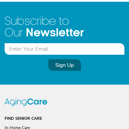
Subscribe to
Newsletter
Our
Sign Up
FIND SENIOR CARE
In-Home Care