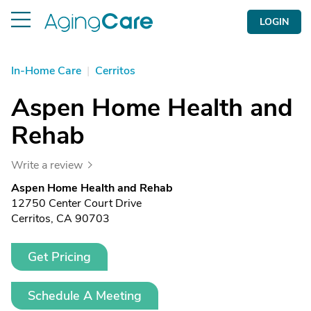
LOGIN
In-Home Care
|
Cerritos
Aspen Home Health and
Rehab
Write a review
Aspen Home Health and Rehab
12750 Center Court Drive
Cerritos, CA 90703
Get Pricing
Schedule A Meeting