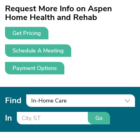
Request More Info on Aspen
Home Health and Rehab
Get Pricing
Schedule A Meeting
Payment Options
Find
In-Home Care
In
Go