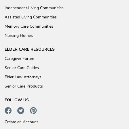
Independent Living Communities
Assisted Living Communities
Memory Care Communities
Nursing Homes
ELDER CARE RESOURCES
Caregiver Forum
Senior Care Guides
Elder Law Attorneys
Senior Care Products
FOLLOW US
Create an Account