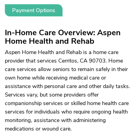
Payment Options
In-Home Care Overview: Aspen
Home Health and Rehab
Aspen Home Health and Rehab is a home care
provider that services Cerritos, CA 90703. Home
care services allow seniors to remain safely in their
own home while receiving medical care or
assistance with personal care and other daily tasks.
Services vary, but some providers offer
companionship services or skilled home health care
services for individuals who require ongoing health
monitoring, assistance with administering
medications or wound care.