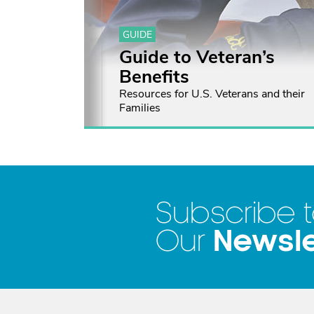
GUIDE
Guide to Veteran’s
Benefits
Resources for U.S. Veterans and their
Families
Subscribe 
Newsle
Our