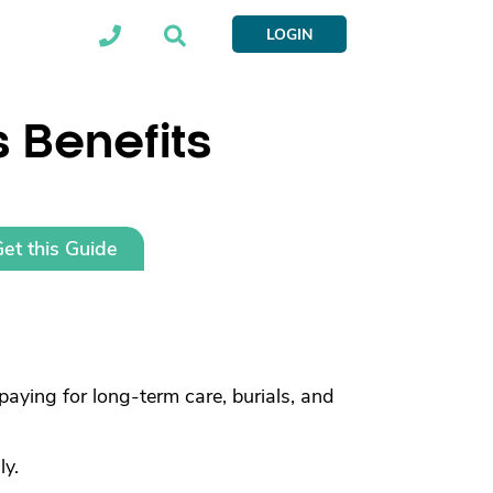
LOGIN
s Benefits
et this Guide
paying for long-term care, burials, and
ly.