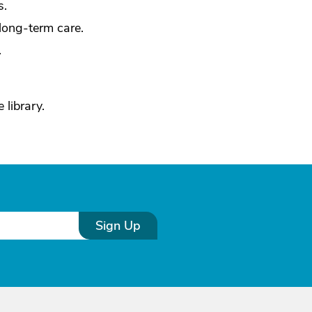
s.
long-term care.
.
 library.
Sign Up