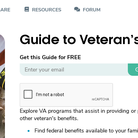
CARE
RESOURCES
FORUM
Guide to Veteran’
Get this Guide for FREE
G
Explore VA programs that assist in providing or 
other veteran's benefits.
Find federal benefits available to your fami