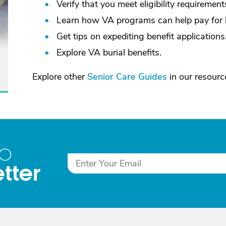
Verify that you meet eligibility requirement
Learn how VA programs can help pay for 
Get tips on expediting benefit applications
Explore VA burial benefits.
Explore other
Senior Care Guides
in our resource
to
tter