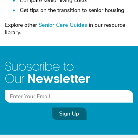
Compare senior living costs.
Get tips on the transition to senior housing.
Explore other
Senior Care Guides
in our resource
library.
Subscribe to
Newsletter
Our
Sign Up