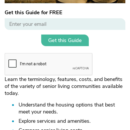
Get this Guide for FREE
Get this Guide
Learn the terminology, features, costs, and benefits
of the variety of senior living communities available
today.
Understand the housing options that best
meet your needs.
Explore services and amenities.