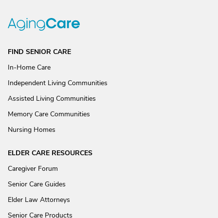
FIND SENIOR CARE
In-Home Care
Independent Living Communities
Assisted Living Communities
Memory Care Communities
Nursing Homes
ELDER CARE RESOURCES
Caregiver Forum
Senior Care Guides
Elder Law Attorneys
Senior Care Products