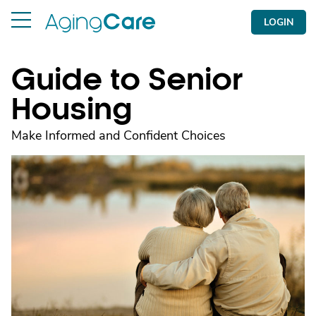
LOGIN
Guide to Senior
Housing
Make Informed and Confident Choices