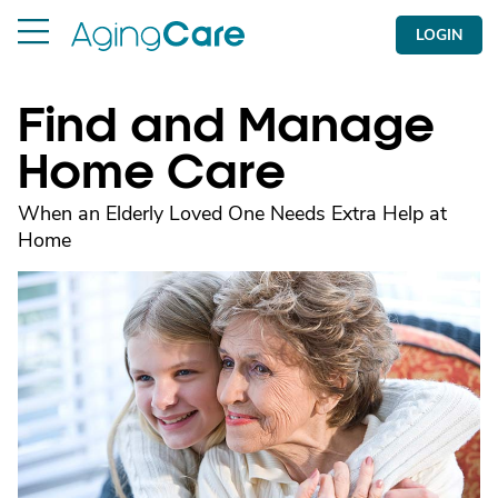
LOGIN
Find and Manage
Home Care
When an Elderly Loved One Needs Extra Help at
Home