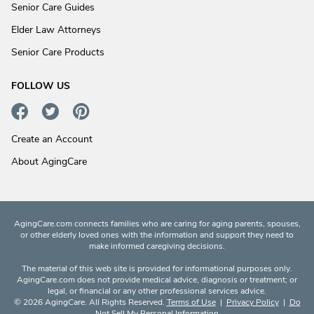
Senior Care Guides
Elder Law Attorneys
Senior Care Products
FOLLOW US
Create an Account
About AgingCare
AgingCare.com connects families who are caring for aging parents, spouses,
or other elderly loved ones with the information and support they need to
make informed caregiving decisions.
The material of this web site is provided for informational purposes only.
AgingCare.com does not provide medical advice, diagnosis or treatment; or
legal, or financial or any other professional services advice.
© 2026 AgingCare. All Rights Reserved.
Terms of Use
|
Privacy Policy
|
Do
Not Sell My Personal Information