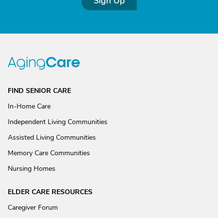
Sign Up
FIND SENIOR CARE
In-Home Care
Independent Living Communities
Assisted Living Communities
Memory Care Communities
Nursing Homes
ELDER CARE RESOURCES
Caregiver Forum