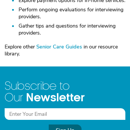
Explore payment options for in-home services.
Perform ongoing evaluations for interviewing
providers.
Gather tips and questions for interviewing
providers.
Explore other
Senior Care Guides
in our resource
library.
Subscribe to
Newsletter
Our