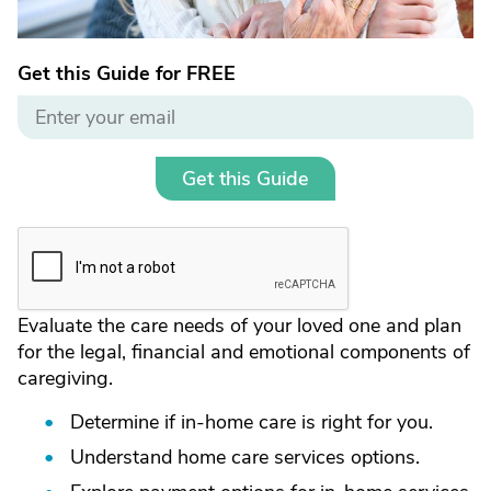
Get this Guide for FREE
Get this Guide
Evaluate the care needs of your loved one and plan
for the legal, financial and emotional components of
caregiving.
Determine if in-home care is right for you.
Understand home care services options.