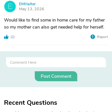
EMHalter
E
May 13, 2026
Would like to find some in home care for my father
so my mother can also get needed help for herself.
(
2
)
Report
Post Comment
Recent Questions