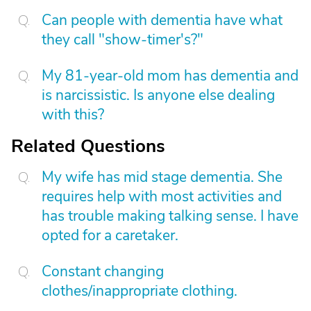
Can people with dementia have what
they call "show-timer's?"
My 81-year-old mom has dementia and
is narcissistic. Is anyone else dealing
with this?
Related Questions
My wife has mid stage dementia. She
requires help with most activities and
has trouble making talking sense. I have
opted for a caretaker.
Constant changing
clothes/inappropriate clothing.