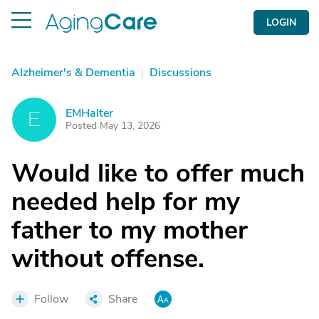
LOGIN
Alzheimer's & Dementia
|
Discussions
EMHalter
E
Posted May 13, 2026
Would like to offer much
needed help for my
father to my mother
without offense.
Follow
Share