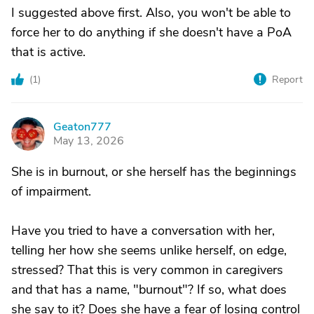
I suggested above first. Also, you won't be able to
force her to do anything if she doesn't have a PoA
that is active.
(
1
)
Report
Geaton777
G
May 13, 2026
She is in burnout, or she herself has the beginnings
of impairment.
Have you tried to have a conversation with her,
telling her how she seems unlike herself, on edge,
stressed? That this is very common in caregivers
and that has a name, "burnout"? If so, what does
she say to it? Does she have a fear of losing control