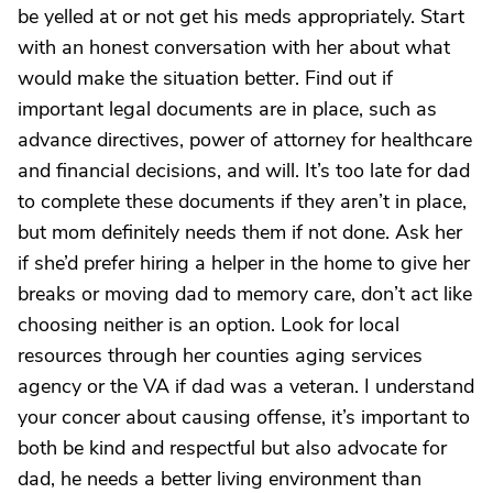
be yelled at or not get his meds appropriately. Start
with an honest conversation with her about what
would make the situation better. Find out if
important legal documents are in place, such as
advance directives, power of attorney for healthcare
and financial decisions, and will. It’s too late for dad
to complete these documents if they aren’t in place,
but mom definitely needs them if not done. Ask her
if she’d prefer hiring a helper in the home to give her
breaks or moving dad to memory care, don’t act like
choosing neither is an option. Look for local
resources through her counties aging services
agency or the VA if dad was a veteran. I understand
your concer about causing offense, it’s important to
both be kind and respectful but also advocate for
dad, he needs a better living environment than