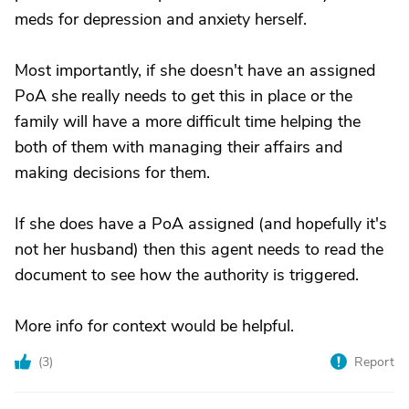
meds for depression and anxiety herself.
Most importantly, if she doesn't have an assigned
PoA she really needs to get this in place or the
family will have a more difficult time helping the
both of them with managing their affairs and
making decisions for them.
If she does have a PoA assigned (and hopefully it's
not her husband) then this agent needs to read the
document to see how the authority is triggered.
More info for context would be helpful.
(
3
)
Report