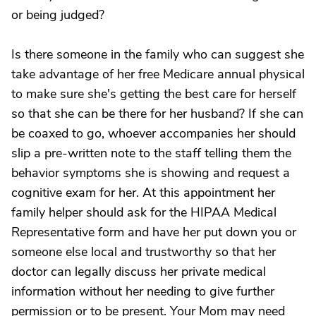
or being judged?
Is there someone in the family who can suggest she
take advantage of her free Medicare annual physical
to make sure she's getting the best care for herself
so that she can be there for her husband? If she can
be coaxed to go, whoever accompanies her should
slip a pre-written note to the staff telling them the
behavior symptoms she is showing and request a
cognitive exam for her. At this appointment her
family helper should ask for the HIPAA Medical
Representative form and have her put down you or
someone else local and trustworthy so that her
doctor can legally discuss her private medical
information without her needing to give further
permission or to be present. Your Mom may need