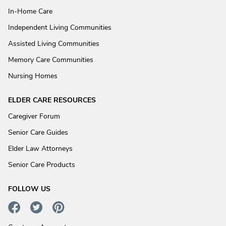
In-Home Care
Independent Living Communities
Assisted Living Communities
Memory Care Communities
Nursing Homes
ELDER CARE RESOURCES
Caregiver Forum
Senior Care Guides
Elder Law Attorneys
Senior Care Products
FOLLOW US