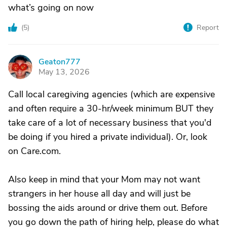
what’s going on now
(
5
)
Report
Geaton777
G
May 13, 2026
Call local caregiving agencies (which are expensive
and often require a 30-hr/week minimum BUT they
take care of a lot of necessary business that you'd
be doing if you hired a private individual). Or, look
on Care.com.
Also keep in mind that your Mom may not want
strangers in her house all day and will just be
bossing the aids around or drive them out. Before
you go down the path of hiring help, please do what