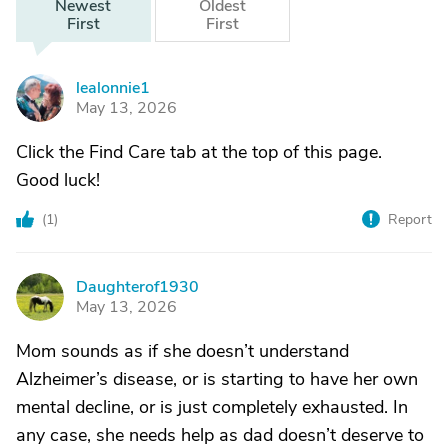
Newest
Oldest
First
First
lealonnie1
L
May 13, 2026
Click the Find Care tab at the top of this page.
Good luck!
(
1
)
Report
Daughterof1930
D
May 13, 2026
Mom sounds as if she doesn’t understand
Alzheimer’s disease, or is starting to have her own
mental decline, or is just completely exhausted. In
any case, she needs help as dad doesn’t deserve to