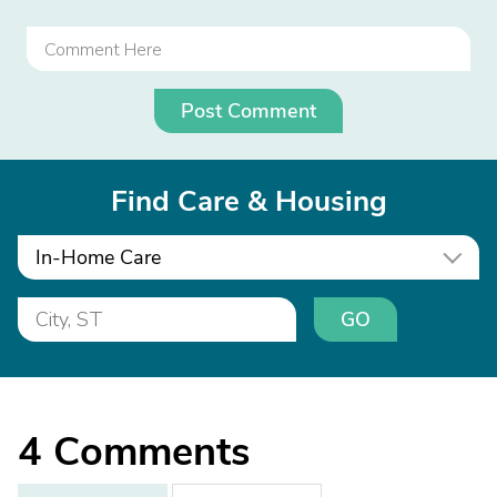
Post Comment
Find Care & Housing
In-Home Care
GO
4
Comments