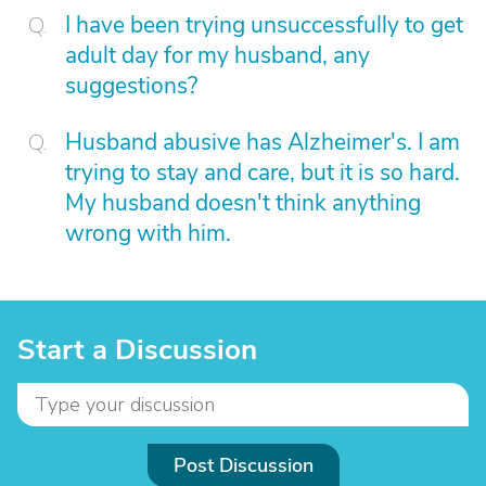
I have been trying unsuccessfully to get
adult day for my husband, any
suggestions?
Husband abusive has Alzheimer's. I am
trying to stay and care, but it is so hard.
My husband doesn't think anything
wrong with him.
Start a Discussion
Post Discussion