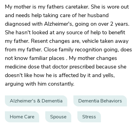
My mother is my fathers caretaker. She is wore out
and needs help taking care of her husband
diagnosed with Alzheimer's, going on over 2 years.
She hasn't looked at any source of help to benefit
my father. Resent changes are, vehicle taken away
from my father. Close family recognition going, does
not know familiar places . My mother changes
medicine dose that doctor prescribed because she
doesn't like how he is affected by it and yells,
arguing with him constantly.
Alzheimer's & Dementia
Dementia Behaviors
Home Care
Spouse
Stress