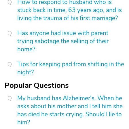
How to respond to husband who is
stuck back in time, 63 years ago, and is
living the trauma of his first marriage?
Has anyone had issue with parent
trying sabotage the selling of their
home?
Tips for keeping pad from shifting in the
night?
Popular Questions
My husband has Alzheimer's. When he
asks about his mother and I tell him she
has died he starts crying. Should I lie to
him?