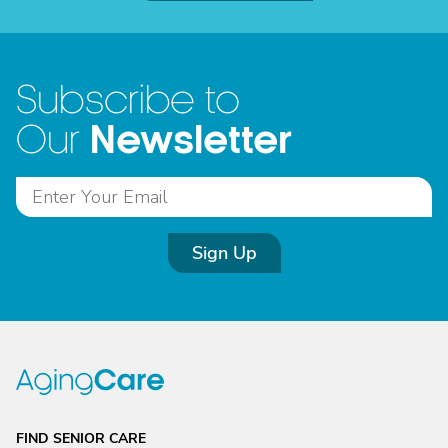
Subscribe to
Newsletter
Our
Sign Up
FIND SENIOR CARE