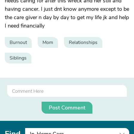
needs caring for after this wreck and her still and
having cancer. I just dnt know anymore except to be
the care giver n day by day to get my life jk and help
I need financially
Burnout
Mom
Relationships
Siblings
Post Comment
Find