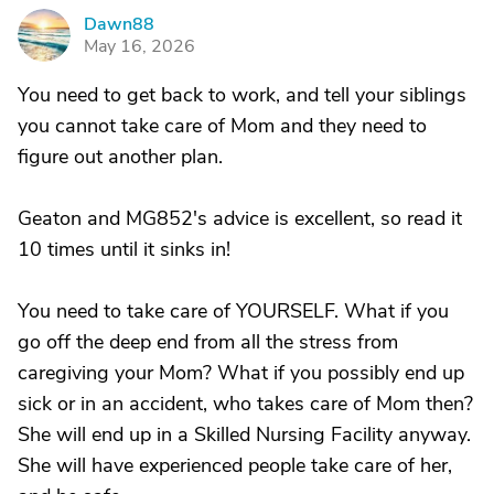
Dawn88
D
May 16, 2026
You need to get back to work, and tell your siblings
you cannot take care of Mom and they need to
figure out another plan.
Geaton and MG852's advice is excellent, so read it
10 times until it sinks in!
You need to take care of YOURSELF. What if you
go off the deep end from all the stress from
caregiving your Mom? What if you possibly end up
sick or in an accident, who takes care of Mom then?
She will end up in a Skilled Nursing Facility anyway.
She will have experienced people take care of her,