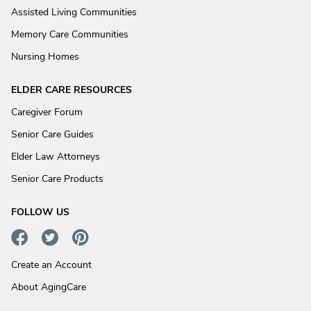
Assisted Living Communities
Memory Care Communities
Nursing Homes
ELDER CARE RESOURCES
Caregiver Forum
Senior Care Guides
Elder Law Attorneys
Senior Care Products
FOLLOW US
Create an Account
About AgingCare