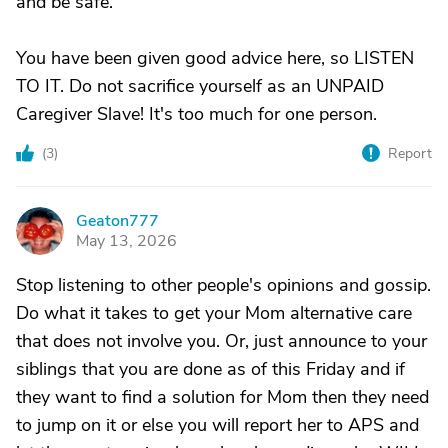
and be safe.
You have been given good advice here, so LISTEN
TO IT. Do not sacrifice yourself as an UNPAID
Caregiver Slave! It's too much for one person.
(
3
)
Report
Geaton777
G
May 13, 2026
Stop listening to other people's opinions and gossip.
Do what it takes to get your Mom alternative care
that does not involve you. Or, just announce to your
siblings that you are done as of this Friday and if
they want to find a solution for Mom then they need
to jump on it or else you will report her to APS and