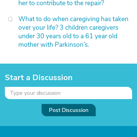
her to contribute to the repair?
What to do when caregiving has taken
over your life? 3 children caregivers
under 30 years old to a 61 year old
mother with Parkinson’s.
Start a Discussion
Post Discussion