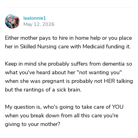
lealonnie1
L
May 12, 2026
Either mother pays to hire in home help or you place
her in Skilled Nursing care with Medicaid funding it.
Keep in mind she probably suffers from dementia so
what you've heard about her "not wanting you"
when she was pregnant is probably not HER talking
but the rantings of a sick brain.
My question is, who's going to take care of YOU
when you break down from all this care you're
giving to your mother?