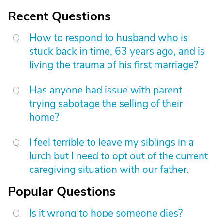
Recent Questions
How to respond to husband who is
stuck back in time, 63 years ago, and is
living the trauma of his first marriage?
Has anyone had issue with parent
trying sabotage the selling of their
home?
I feel terrible to leave my siblings in a
lurch but I need to opt out of the current
caregiving situation with our father.
Popular Questions
Is it wrong to hope someone dies?