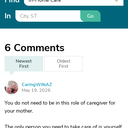
In-Home Care
In
Go
6
Comments
Newest
Oldest
First
First
CaringWifeAZ
C
May 19, 2026
You do not need to be in this role of caregiver for
your mother.
The only person you need to take care of is yourself.