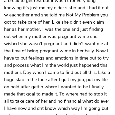
a break to get rest but it wasn't for very long
knowing it's just me my older sister and I had it out
w eachother amd she told me Not My Problem you
got to take care of her. Like she didn't even claim
her as her mother. I was the one and just finding
out when my mother was pregnant w me she
wished she wasn't pregnant and didn't want me at
the time of being pregnant w me in her belly. Now I
have to put feelings and emotions in time out to try
and process what I'm the world just happened this
mother's Day when I came to find out all this. Like a
huge slap in the face after I quit my job, put my life
on hold after gettin where I wanted to be I finally
made that goal to made it. To where had to stop it
all to take care of her and no financial what do ever
I have now and dnt know which way I'm going but