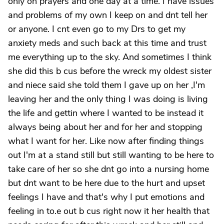
only on prayers and one day at a time. I have issues
and problems of my own I keep on and dnt tell her
or anyone. I cnt even go to my Drs to get my
anxiety meds and such back at this time and trust
me everything up to the sky. And sometimes I think
she did this b cus before the wreck my oldest sister
and niece said she told them I gave up on her ,I'm
leaving her and the only thing I was doing is living
the life and gettin where I wanted to be instead it
always being about her and for her and stopping
what I want for her. Like now after finding things
out I'm at a stand still but still wanting to be here to
take care of her so she dnt go into a nursing home
but dnt want to be here due to the hurt and upset
feelings I have and that's why I put emotions and
feeling in to.e out b cus right now it her health that