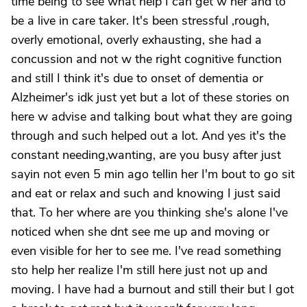
time being to see what help I can get w her and to
be a live in care taker. It's been stressful ,rough,
overly emotional, overly exhausting, she had a
concussion and not w the right cognitive function
and still I think it's due to onset of dementia or
Alzheimer's idk just yet but a lot of these stories on
here w advise and talking bout what they are going
through and such helped out a lot. And yes it's the
constant needing,wanting, are you busy after just
sayin not even 5 min ago tellin her I'm bout to go sit
and eat or relax and such and knowing I just said
that. To her where are you thinking she's alone I've
noticed when she dnt see me up and moving or
even visible for her to see me. I've read something
sto help her realize I'm still here just not up and
moving. I have had a burnout and still their but I got