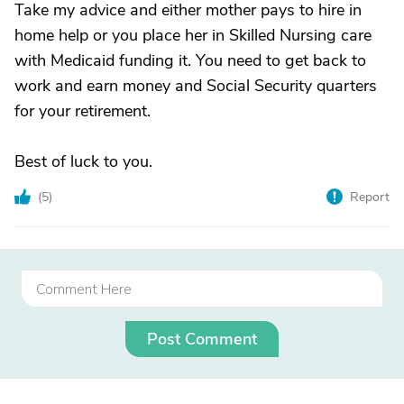
Take my advice and either mother pays to hire in
home help or you place her in Skilled Nursing care
with Medicaid funding it. You need to get back to
work and earn money and Social Security quarters
for your retirement.
Best of luck to you.
(
5
)
Report
Post Comment