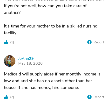
If you're not well, how can you take care of
another?
It's time for your mother to be in a skilled nursing
facility.
(
1
)
Report
JoAnn29
J
May 18, 2026
Medicaid will supply aides if her monthly income is
low and and she has no assets other than her
house. If she has money, hire someone.
(
2
)
Report