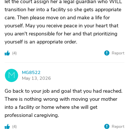
let the court assign her a legal guardian who WILL
transition her into a facility so she gets appropriate
care. Then please move on and make a life for
yourself. May you receive peace in your heart that
you aren't responsible for her and that prioritizing
yourself is an appropriate order.
(
4
)
Report
MG8522
M
May 13, 2026
Go back to your job and goal that you had reached.
There is nothing wrong with moving your mother
into a facility or home where she will get
professional caregiving.
(
4
)
Report