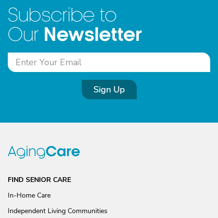
Subscribe to
Newsletter
Our
Sign Up
FIND SENIOR CARE
In-Home Care
Independent Living Communities