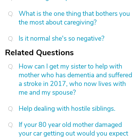
What is the one thing that bothers you
the most about caregiving?
Is it normal she's so negative?
Related Questions
How can I get my sister to help with
mother who has dementia and suffered
a stroke in 2017, who now lives with
me and my spouse?
Help dealing with hostile siblings.
If your 80 year old mother damaged
your car getting out would you expect