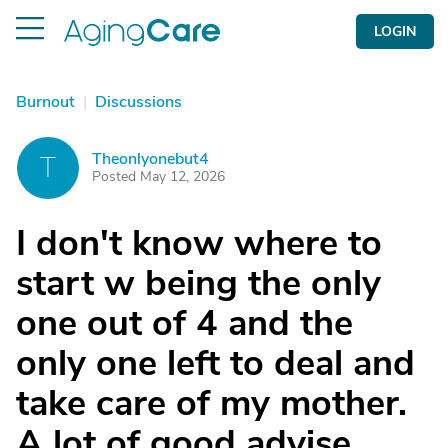
LOGIN
Burnout
|
Discussions
Theonlyonebut4
T
Posted May 12, 2026
I don't know where to
start w being the only
one out of 4 and the
only one left to deal and
take care of my mother.
A lot of good advise