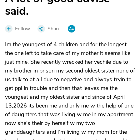
said.
Follow
Share
Im the youngest of 4 children and for the longest
the one left to take care of my mother it seems like
just mine. She recently wrecked her vechile due to
my brother in prison my second oldest sister none of
us talk to at all due to negative and always tryin to
get ppl in trouble and then that leaves me the
youngest and my oldest sister and since of April
13,2026 its been me and only me w the help of one
of daughters that was living w me in my apartment
now she's their by herself w my two
granddaughters and I'm living w my mom for the