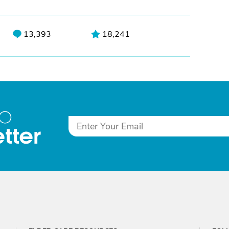
13,393
18,241
to
tter