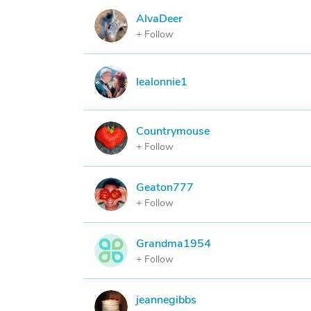
AlvaDeer
A
+ Follow
L
lealonnie1
Countrymouse
C
+ Follow
Geaton777
G
+ Follow
Grandma1954
G
+ Follow
jeannegibbs
J