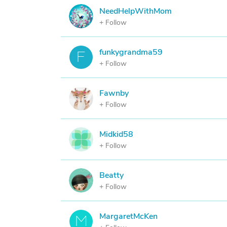
NeedHelpWithMom
N
+ Follow
funkygrandma59
F
+ Follow
Fawnby
F
+ Follow
Midkid58
M
+ Follow
Beatty
B
+ Follow
MargaretMcKen
M