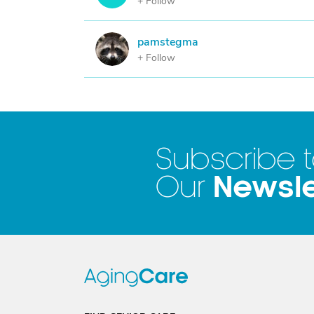
+ Follow
pamstegma
P
+ Follow
Subscribe 
Newsle
Our