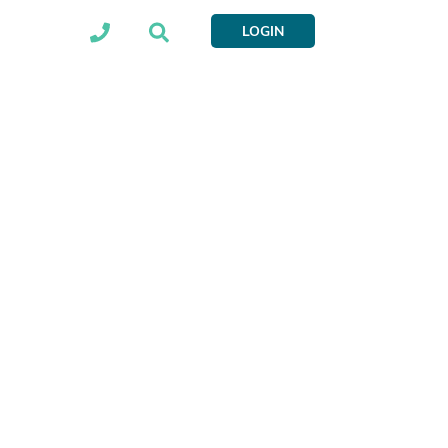
LOGIN