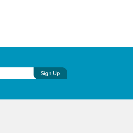
Sign Up