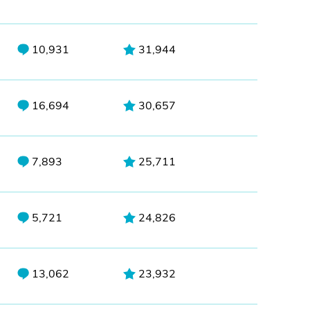
10,931
31,944
16,694
30,657
7,893
25,711
5,721
24,826
13,062
23,932