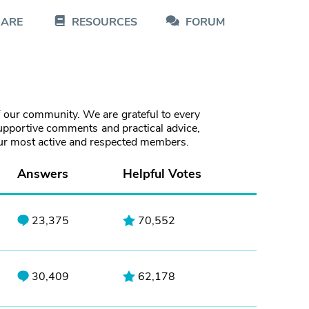
CARE
RESOURCES
FORUM
f our community. We are grateful to every
pportive comments and practical advice,
our most active and respected members.
Answers
Helpful Votes
23,375
70,552
30,409
62,178