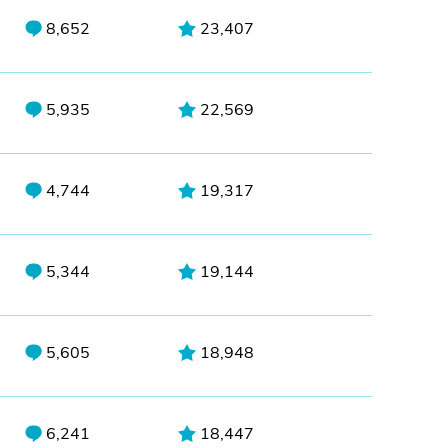
8,652
23,407
5,935
22,569
4,744
19,317
5,344
19,144
5,605
18,948
6,241
18,447