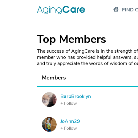
FIND 
Top Members
The success of AgingCare is in the strength o
member who has provided helpful answers, su
and truly appreciate the words of wisdom of 
Members
BarbBrooklyn
B
+ Follow
JoAnn29
J
+ Follow