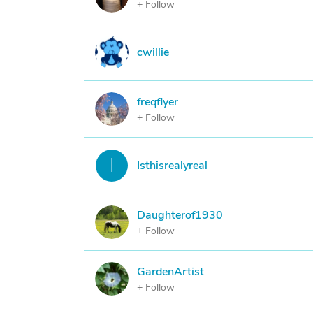
+ Follow
C
cwillie
freqflyer
F
+ Follow
I
Isthisrealyreal
Daughterof1930
D
+ Follow
GardenArtist
G
+ Follow