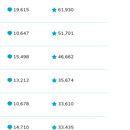
19,615
61,930
10,647
51,701
15,498
46,662
13,212
35,674
10,678
33,610
14,710
33,435